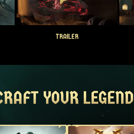
TRAILER
TRAILER
CRAFT YOUR LEGEND
CRAFT YOUR LEGEND