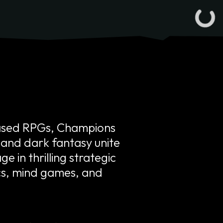
based RPGs, Champions
, and dark fantasy unite
e in thrilling strategic
ics, mind games, and