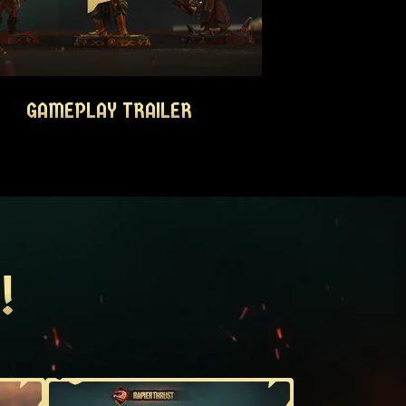
GAMEPLAY TRAILER
GAMEPLAY TRAILER
!
!