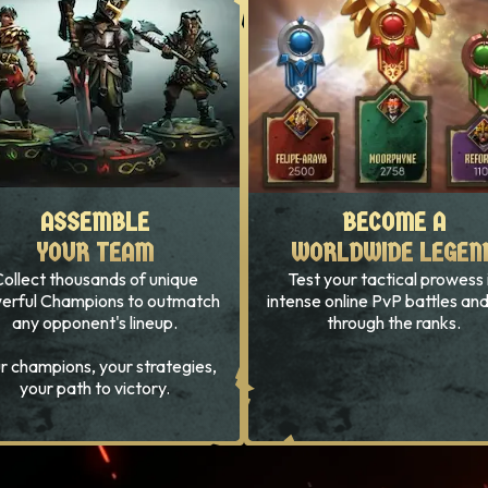
ASSEMBLE
ASSEMBLE
BECOME A
BECOME A
YOUR TEAM
YOUR TEAM
WORLDWIDE LEGEN
WORLDWIDE LEGEN
ollect thousands of unique
Test your tactical prowess 
erful Champions to outmatch
intense online PvP battles and
any opponent's lineup.
through the ranks.
r champions, your strategies,
your path to victory.