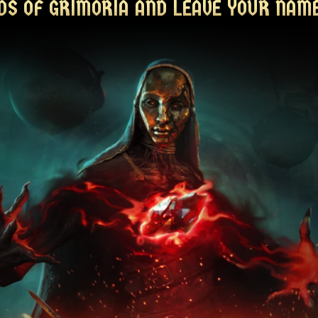
DS OF GRIMORIA AND LEAVE YOUR NAME
DS OF GRIMORIA AND LEAVE YOUR NAME