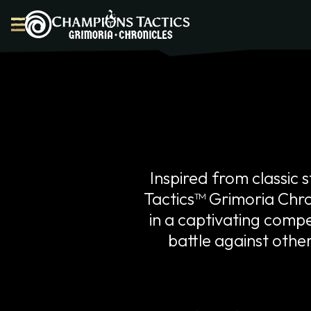
Dashboard
Marketplace
Inspired from classi
Forge
Tactics™ Grimoria Chron
Champions
Story
in a captivating compet
Game Info
battle against othe
FAQ