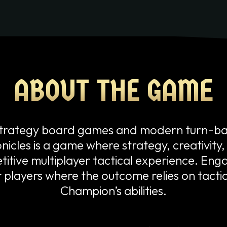
PLAY
ABOUT THE GAME
ABOUT THE GAME
c strategy board games and modern turn-
icles is a game where strategy, creativity
itive multiplayer tactical experience. Engag
r players where the outcome relies on tact
Champion’s abilities.