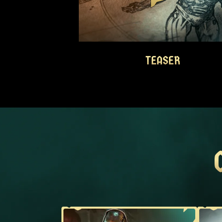
TEASER
TEASER