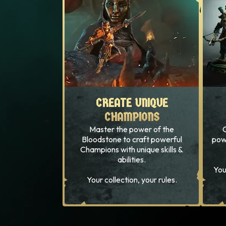
CREATE UNIQUE
CREATE UNIQUE
CHAMPIONS
CHAMPIONS
Master the power of the
C
Bloodstone to craft powerful
pow
Champions with unique skills &
abilities.
You
Your collection, your rules.