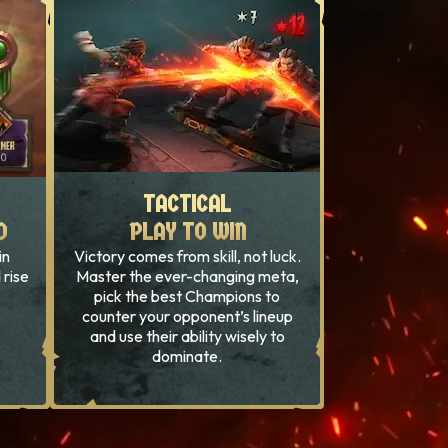
TACTICAL
TACTICAL
D
D
PLAY TO WIN
PLAY TO WIN
in
Victory comes from skill, not luck.
 rise
Master the ever-changing meta,
pick the best Champions to
counter your opponent’s lineup
and use their ability wisely to
dominate.