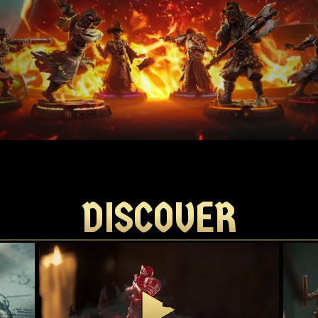
DISCOVER
DISCOVER