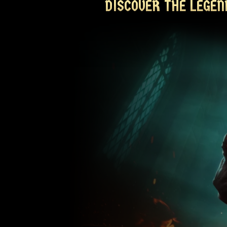
DISCOVER THE LEGEN
DISCOVER THE LEGEN