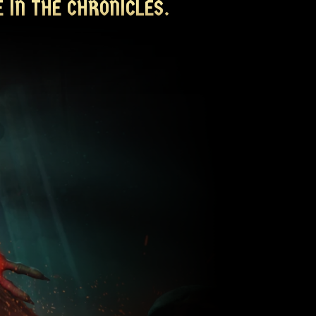
 IN THE CHRONICLES.
 IN THE CHRONICLES.