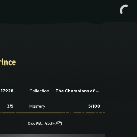
rince
rince
#17928
Collection
The Champions of Champions Tactics
3/5
Mastery
5/100
0xc9B...453F7