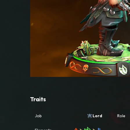
Traits
Job
Lord
Role