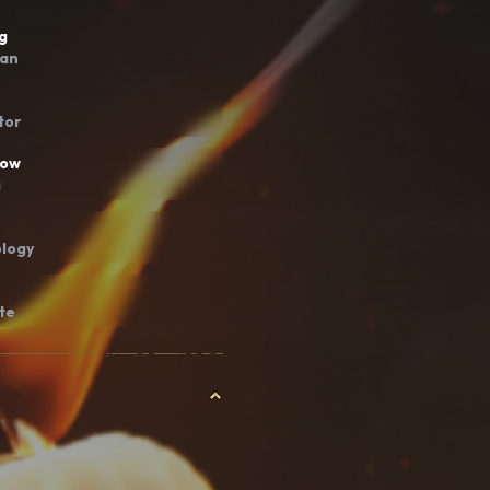
g
ian
tor
bow
a
logy
te