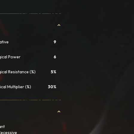
iative
9
ical Power
6
ical Resistance (%)
5%
ical Multiplier (%)
30%
ant
Recessive