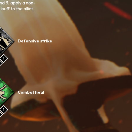
und 3, apply a non-
ff to the allies
Defensive strike
1
Combat heal
1