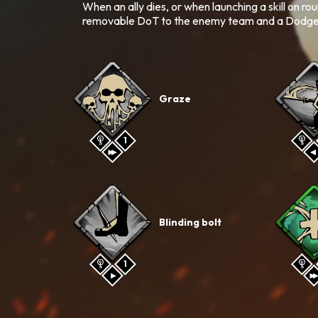
When an ally dies, or when launching a skill on ro
removable DoT to the enemy team and a Dodge bu
Graze
1
Blinding bolt
1