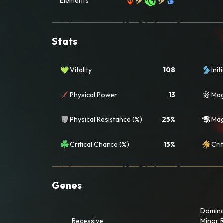
Elements
Stats
Vitality
108
Init
Physical Power
13
Mag
Physical Resistance (%)
25%
Mag
Critical Chance (%)
15%
Crit
Genes
Domin
Recessive
Minor 