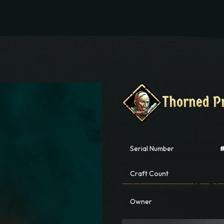
PLAY
Thorned P
Thorned P
Serial Number
Craft Count
Owner