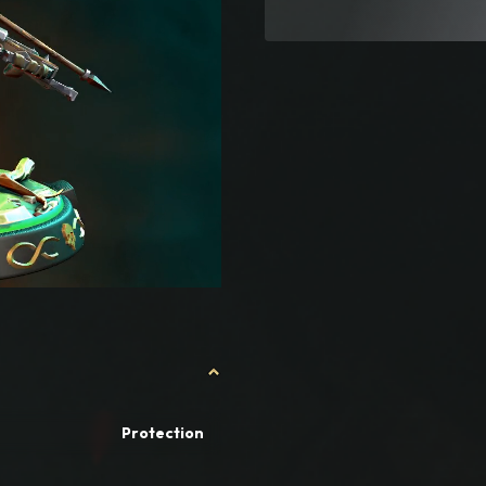
Protection