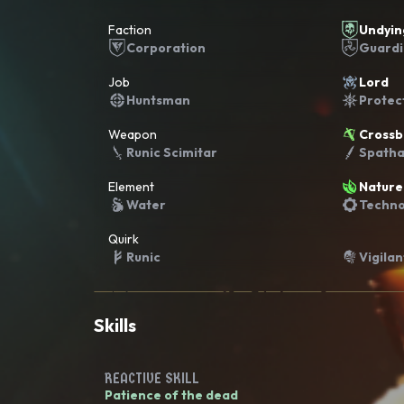
Faction
Undyin
Corporation
Guard
Job
Lord
Huntsman
Protec
Weapon
Cross
Runic Scimitar
Spath
Element
Nature
Water
Techno
Quirk
Runic
Vigilan
Skills
REACTIVE SKILL
Patience of the dead