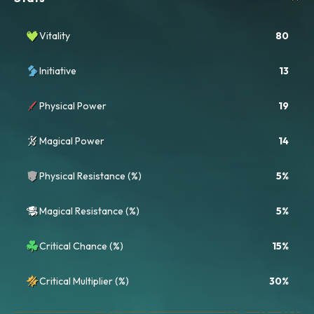
Vitality
80
Initiative
13
Physical Power
19
Magical Power
14
Physical Resistance (%)
5%
Magical Resistance (%)
5%
Critical Chance (%)
15%
Critical Multiplier (%)
30%