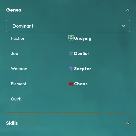
Genes
Dominant
Faction
Undying
Job
Duelist
Weapon
Scepter
Element
Chaos
Quirk
Skills