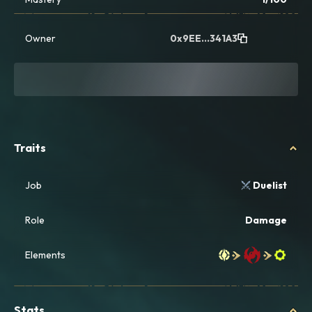
Owner
0x9EE...341A3
Traits
Job
Duelist
Role
Damage
Elements
Stats