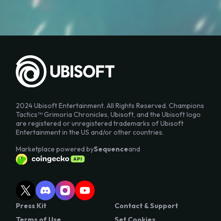
2024 Ubisoft Entertainment. All Rights Reserved. Champions
Tactics™ Grimoria Chronicles, Ubisoft, and the Ubisoft logo
are registered or unregistered trademarks of Ubisoft
Entertainment in the US and/or other countries.
Marketplace powered by
Sequence
and
Press Kit
Contact & Support
Terms of Use
Set Cookies