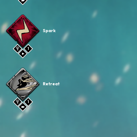
Spark
1
Retreat
1