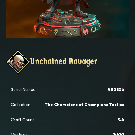
Unchained Ravager
Unchained Ravager
Serial Number
#80856
Collection
The Champions of Champions Tactics
Craft Count
3/4
Mastery
1/100