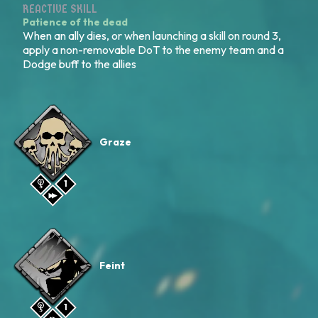
REACTIVE SKILL
Patience of the dead
When an ally dies, or when launching a skill on round 3,
apply a non-removable DoT to the enemy team and a
Dodge buff to the allies
Graze
1
Feint
1